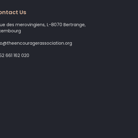
ontact Us
rue des merovingiens, L-8070 Bertrange,
xembourg
fo@theencouragerassociation.org
52 661 162 020