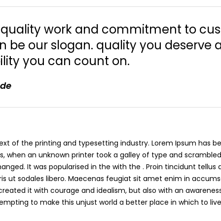
r quality work and commitment to cu
on be our slogan. quality you deserve 
lity you can count on.
ade
t of the printing and typesetting industry. Lorem Ipsum has be
s, when an unknown printer took a galley of type and scramble
nged. It was popularised in the with the . Proin tincidunt tellus
s ut sodales libero. Maecenas feugiat sit amet enim in accumsa
I created it with courage and idealism, but also with an awareness
ttempting to make this unjust world a better place in which to live