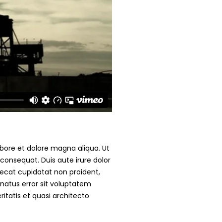
abore et dolore magna aliqua. Ut
consequat. Duis aute irure dolor
caecat cupidatat non proident,
 natus error sit voluptatem
tatis et quasi architecto