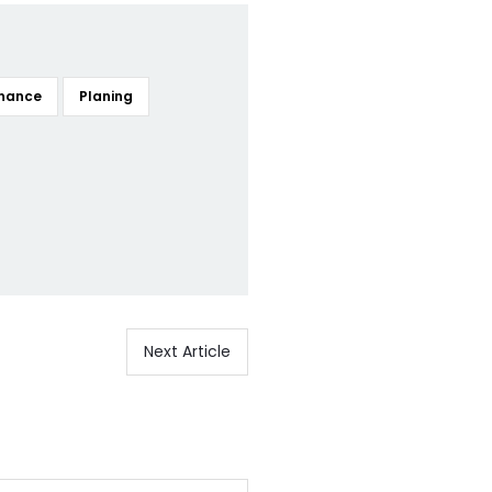
nance
Planing
Next Article