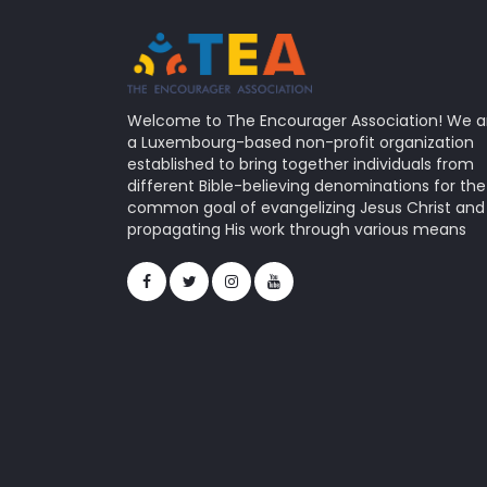
Welcome to The Encourager Association! We a
a Luxembourg-based non-profit organization
established to bring together individuals from
different Bible-believing denominations for the
common goal of evangelizing Jesus Christ and
propagating His work through various means