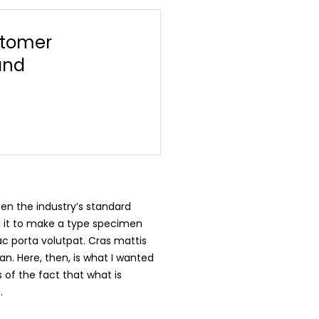
stomer
and
en the industry’s standard
d it to make a type specimen
 ac porta volutpat. Cras mattis
n. Here, then, is what I wanted
 of the fact that what is
.