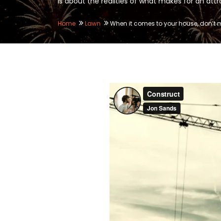
is about the realities of what makes for an attrac
Home
Lawn
When it comes to your house, don’t me