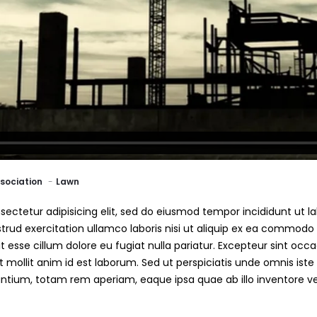
sociation
Lawn
ectetur adipisicing elit, sed do eiusmod tempor incididunt ut l
rud exercitation ullamco laboris nisi ut aliquip ex ea commodo 
it esse cillum dolore eu fugiat nulla pariatur. Excepteur sint oc
nt mollit anim id est laborum. Sed ut perspiciatis unde omnis iste
ium, totam rem aperiam, eaque ipsa quae ab illo inventore veri