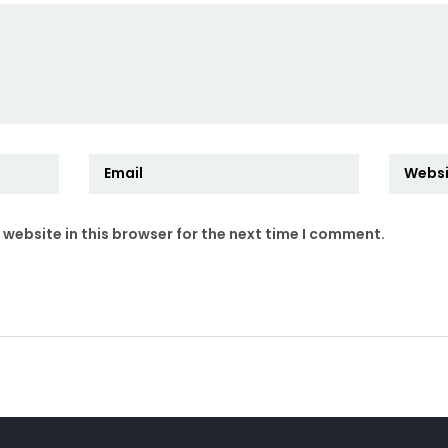
website in this browser for the next time I comment.