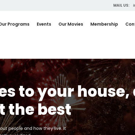
MAIL US:
i
Our Programs
Events
Our Movies
Membership
Con
s to your house,
t the best
out people and how they live. It