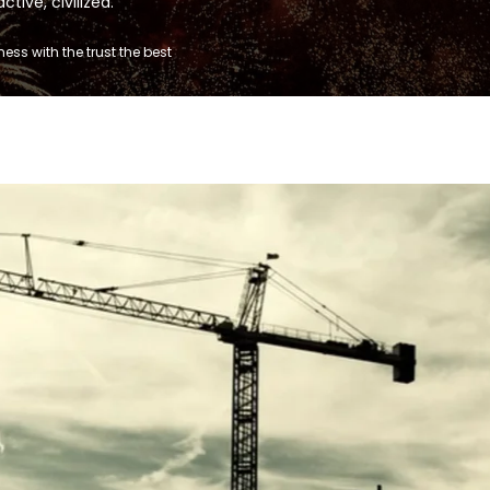
tive, civilized.
ss with the trust the best