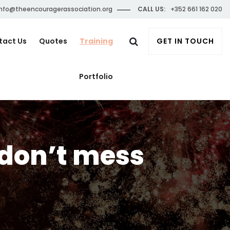
nfo@theencouragerassociation.org
CALL US:
+352 661 162 020
tact Us
Quotes
Training
GET IN TOUCH
Portfolio
 don’t mess