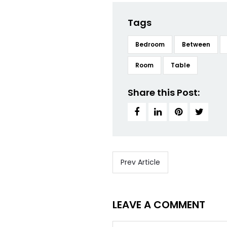
Tags
Bedroom
Between
Room
Table
Share this Post:
Prev Article
LEAVE A COMMENT