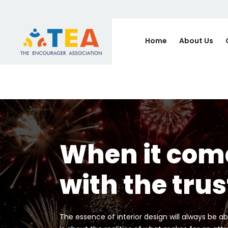
Home
About Us
When it come
with the trus
The essence of interior design will always be ab