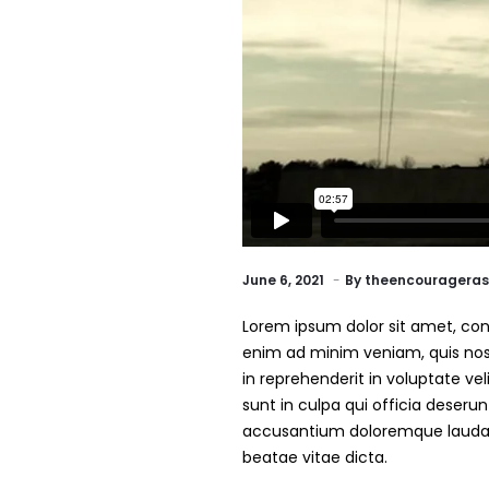
June 6, 2021
By
theencourageras
Lorem ipsum dolor sit amet, cons
enim ad minim veniam, quis nost
in reprehenderit in voluptate vel
sunt in culpa qui officia deseru
accusantium doloremque laudant
beatae vitae dicta.