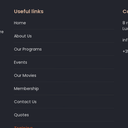
Useful links
C
Home
8 
Lu
re
About Us
in
Our Programs
+3
Events
Our Movies
Membership
Contact Us
Quotes