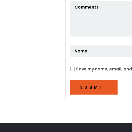
Save my name, email, and 
SUBMIT