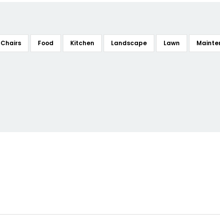
Chairs
Food
Kitchen
Landscape
Lawn
Mainte