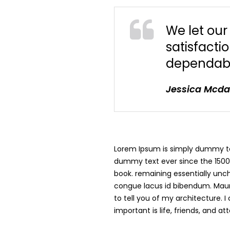
We let ou
satisfacti
dependabi
Jessica Mcd
Lorem Ipsum is simply dummy tex
dummy text ever since the 1500
book. remaining essentially uncha
congue lacus id bibendum. Mauri
to tell you of my architecture. 
important is life, friends, and a