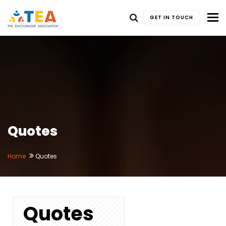
To
GET IN TOUCH
Quotes
Home
Quotes
Quotes