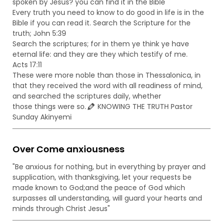
spoken by Jesus? you can find it in the Bible
Every truth you need to know to do good in life is in the
Bible if you can read it. Search the Scripture for the
truth; John 5:39
Search the scriptures; for in them ye think ye have
eternal life: and they are they which testify of me.
Acts 17:11
These were more noble than those in Thessalonica, in
that they received the word with all readiness of mind,
and searched the scriptures daily, whether
those things were so.
KNOWING THE TRUTH Pastor
Sunday Akinyemi
Over Come anxiousness
"Be anxious for nothing, but in everything by prayer and
supplication, with thanksgiving, let your requests be
made known to God;and the peace of God which
surpasses all understanding, will guard your hearts and
minds through Christ Jesus"