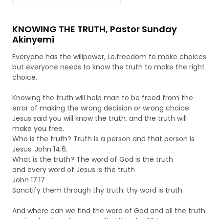
KNOWING THE TRUTH, Pastor Sunday
Akinyemi
Everyone has the willpower, i.e.freedom to make choices
but everyone needs to know the truth to make the right
choice.
Knowing the truth will help man to be freed from the
error of making the wrong decision or wrong choice.
Jesus said you will know the truth. and the truth will
make you free.
Who is the truth? Truth is a person and that person is
Jesus. John 14:6.
What is the truth? The word of God is the truth
and every word of Jesus is the truth
John 17:17
Sanctify them through thy truth: thy word is truth.
And where can we find the word of God and all the truth