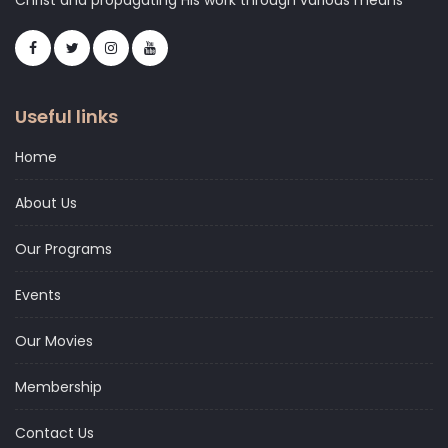
Christ and propagating His work through various means
Useful links
Home
About Us
Our Programs
Events
Our Movies
Membership
Contact Us