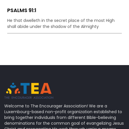
PSALMS 91:1
He that dwelleth in the secret place of the most High
shall abide under the shadow of the Almighty
Welcome to The Encourager Association! We are a
Luxembourg-based non-profit organization established to
bring together individuals from different Bible-believing
denominations for the common goal of evangelizing Jesus