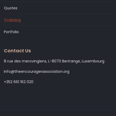
Quotes
Training
Portfolio
Contact Us
8 rue des merovingiens, L-8070 Bertrange, Luxembourg
info@theencouragerassociation.org
+352 661 162 020