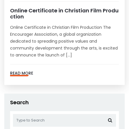
Online Certificate in Christian Film Produ
ction
Online Certificate in Christian Film Production The
Encourager Association, a global organization
dedicated to spreading positive values and
community development through the arts, is excited
to announce the launch of […]
READ MORE
Search