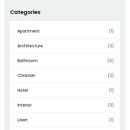
Categories
Apartment
(1)
Architecture
(3)
Bathroom
(6)
Christian
(2)
Hotel
(1)
Interior
(3)
Lawn
(1)