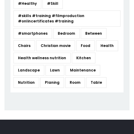
#Healthy
#Skill
#skills #training #filmproduction
#onlincertificates #training
#smartphones
Bedroom
Between
Chairs
Christian movie
Food
Health
Health wellness nutrition
Kitchen
Landscape
Lawn
Maintenance
Nutrition
Planing
Room
Table