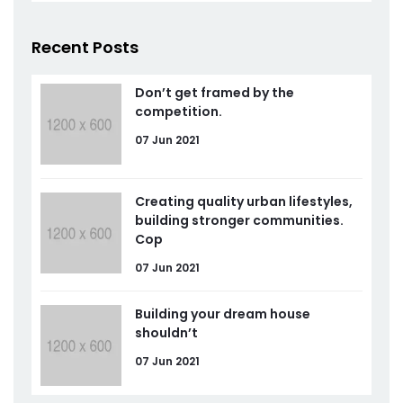
Recent Posts
Don’t get framed by the
competition.
07 Jun 2021
Creating quality urban lifestyles,
building stronger communities.
Cop
07 Jun 2021
Building your dream house
shouldn’t
07 Jun 2021