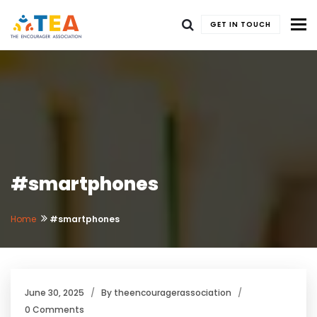
To
GET IN TOUCH
#smartphones
Home
#smartphones
June 30, 2025
By
theencouragerassociation
0 Comments