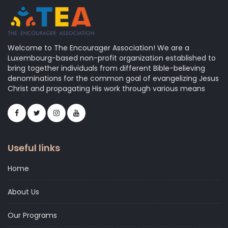
Welcome to The Encourager Association! We are a
Luxembourg-based non-profit organization established to
bring together individuals from different Bible-believing
denominations for the common goal of evangelizing Jesus
Christ and propagating His work through various means
Useful links
Home
About Us
Our Programs