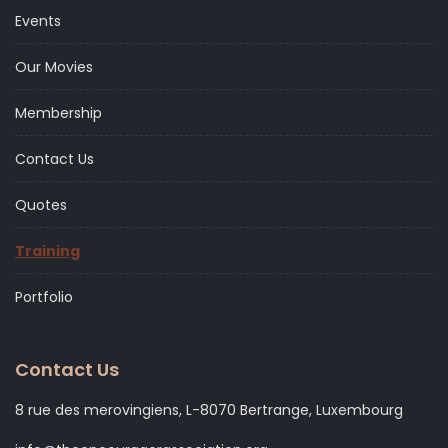
Events
Our Movies
Membership
Contact Us
Quotes
Training
Portfolio
Contact Us
8 rue des merovingiens, L-8070 Bertrange, Luxembourg