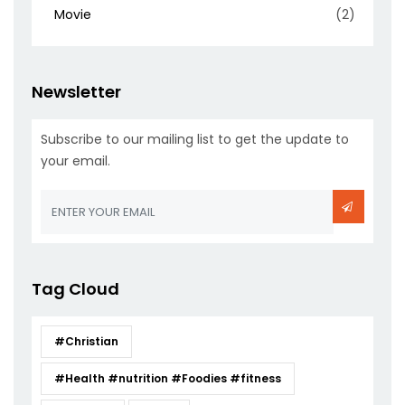
Movie
(2)
Newsletter
Subscribe to our mailing list to get the update to
your email.
Tag Cloud
#Christian
#Health #nutrition #Foodies #fitness