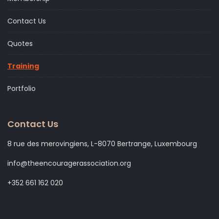
Contact Us
Quotes
Training
Portfolio
Contact Us
8 rue des merovingiens, L-8070 Bertrange, Luxembourg
info@theencouragerassociation.org
+352 661 162 020