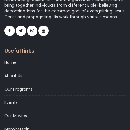
bring together individuals from different Bible-believing
denominations for the common goal of evangelizing Jesus
Christ and propagating His work through various means
Useful links
Home
About Us
Our Programs
Events
Our Movies
Membership