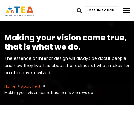
To
GET IN TOUCH
Making your vision come true,
that is what we do.
The essence of interior design will always be about people
and how they live. It is about the realities of what makes for
an attractive, civilized.
Home
Apartment
Making your vision come true, that is what we do.