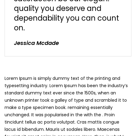
quality you deserve and
dependability you can count
on.
Jessica Mcdade
Lorem Ipsum is simply dummy text of the printing and
typesetting industry. Lorem Ipsum has been the industry’s
standard dummy text ever since the 1500s, when an
unknown printer took a galley of type and scrambled it to
make a type specimen book. remaining essentially
unchanged. It was popularised in the with the . Proin
tincidunt tellus ac porta volutpat. Cras mattis congue
lacus id bibendum. Mauris ut sodales libero. Maecenas