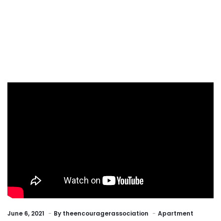
June 6, 2021
By
theencouragerassociation
Apartment