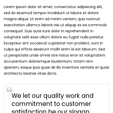
Lorem ipsum dolor sit amet, consectetur adipisicing elit,
sed do eiusmod tempor incididunt ut labore et dolore
magna aliqua. Ut enim ad minim veniam, quis nostrud
exercitation ullamco laboris nisi ut aliquip ex ea commodo
consequat. Duis aute irure dolor in reprehenderit in
voluptate velit esse cillum dolore eu fugiat nulla pariatur.
Excepteur sint occaecat cupidatat non proident, sunt in
culpa qui officia deserunt mollit anim id est laborum. Sed
ut perspiciatis unde omnis iste natus error sit voluptatem
accusantium doloremque laudantium, totam rem
aperiam, eaque ipsa quae ab illo inventore veritatis et quasi
architecto beatae vitae dicta.
We let our quality work and
commitment to customer
satisfaction be our slogan.