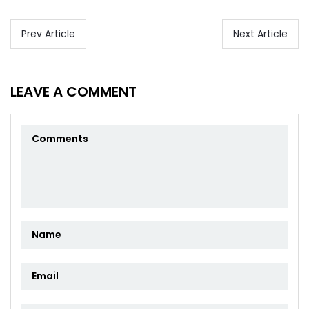
Prev Article
Next Article
LEAVE A COMMENT