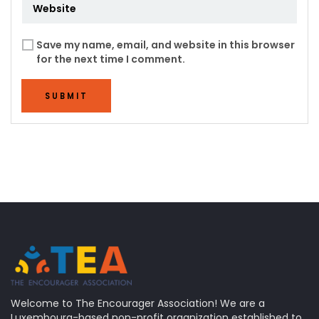
Save my name, email, and website in this browser
for the next time I comment.
SUBMIT
Welcome to The Encourager Association! We are a
Luxembourg-based non-profit organization established to