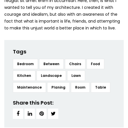
feugiat sit amet enim in accumsan. Here, then, is what I
wanted to tell you of my architecture. I created it with
courage and idealism, but also with an awareness of the
fact that what is important is life, friends, and attempting
to make this unjust world a better place in which to live.
Tags
Bedroom
Between
Chairs
Food
Kitchen
Landscape
Lawn
Maintenance
Planing
Room
Table
Share this Post: