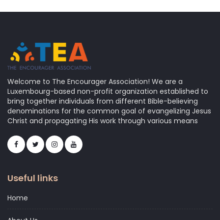
Welcome to The Encourager Association! We are a
Luxembourg-based non-profit organization established to
bring together individuals from different Bible-believing
denominations for the common goal of evangelizing Jesus
Christ and propagating His work through various means
Useful links
Home