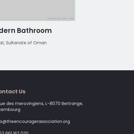
dern Bathroom
Modern Bath
t, Sultanate of Oman
Muscat, Sultanate of
ontact Us
rue des merovingiens, L-8070 Bertrange,
xembourg
fo@theencouragerassociation.org
52 661 162 020