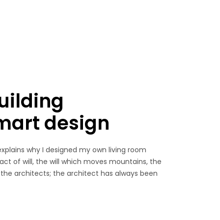
uilding
smart design
explains why I designed my own living room
 act of will, the will which moves mountains, the
 the architects; the architect has always been