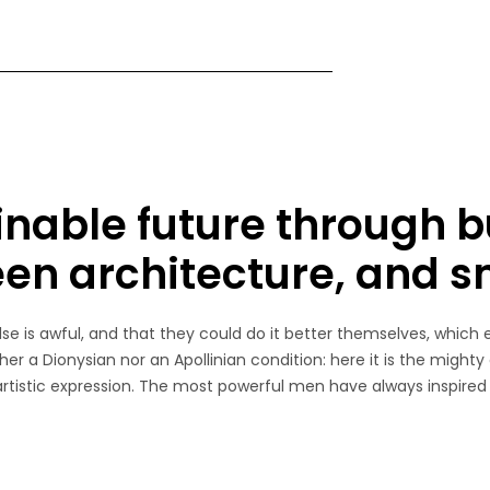
inable future through b
een architecture, and 
e is awful, and that they could do it better themselves, which 
her a Dionysian nor an Apollinian condition: here it is the mighty
 artistic expression. The most powerful men have always inspired