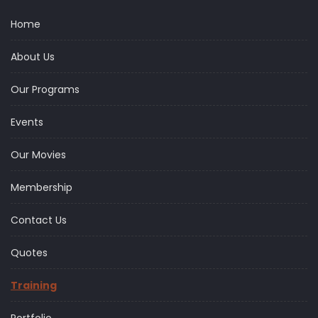
Home
About Us
Our Programs
Events
Our Movies
Membership
Contact Us
Quotes
Training