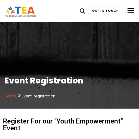
To
GET IN TOUCH
Event Registration
Home
Event Registration
Register For our "Youth Empowerment"
Event