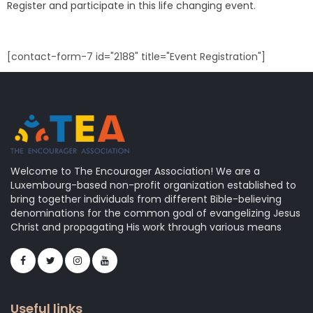
Register and participate in this life changing event.
[contact-form-7 id="2188" title="Event Registration"]
Welcome to The Encourager Association! We are a
Luxembourg-based non-profit organization established to
bring together individuals from different Bible-believing
denominations for the common goal of evangelizing Jesus
Christ and propagating His work through various means
Useful links